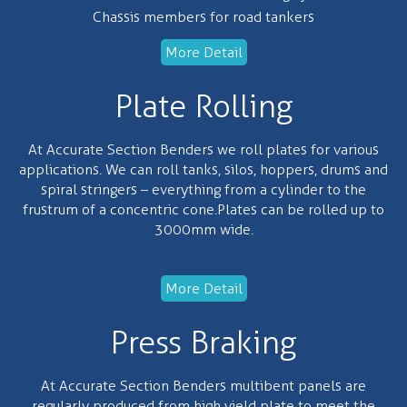
Chassis members for road tankers
More Detail
Plate Rolling
At Accurate Section Benders we roll plates for various
applications. We can roll tanks, silos, hoppers, drums and
spiral stringers – everything from a cylinder to the
frustrum of a concentric cone.Plates can be rolled up to
3000mm wide.
More Detail
Press Braking
At Accurate Section Benders multibent panels are
regularly produced from high yield plate to meet the