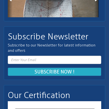
Subscribe Newsletter
Subscribe to our Newsletter for latest information
and offers
SUBSCRIBE NOW !
Our Certification