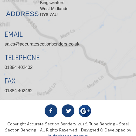
Kingswinford
West Midlands
ADDRESS
DY6 7AU
EMAIL
sales@accuratesectionbenders.co.uk
TELEPHONE
01384 402402
FAX
01384 402462
Copyright Accurate Section Benders 2016. Tube Bending - Steel
Section Bending | All Rights Reserved | Designed & Developed by