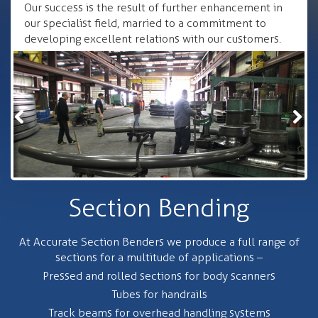
Our success is the result of further enhancement in
our specialist field, married to a commitment to
developing excellent relations with our customers.
Section Bending
At Accurate Section Benders we produce a full range of
sections for a multitude of applications –
Pressed and rolled sections for body scanners
Tubes for handrails
Track beams for overhead handling systems