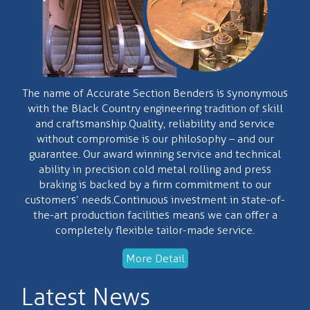
The name of Accurate Section Benders is synonymous
with the Black Country engineering tradition of skill
and craftsmanship.Quality, reliability and service
without compromise is our philosophy – and our
guarantee. Our award winning service and technical
ability in precision cold metal rolling and press
braking is backed by a firm commitment to our
customers’ needs.Continuous investment in state-of-
the-art production facilities means we can offer a
completely flexible tailor-made service.
More Detail
Latest News