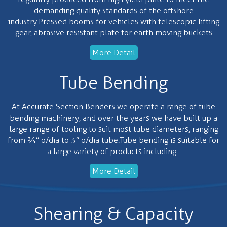
demanding quality standards of the offshore
industry.Pressed booms for vehicles with telescopic lifting
gear, abrasive resistant plate for earth moving buckets
More Detail
Tube Bending
At Accurate Section Benders we operate a range of tube
bending machinery, and over the years we have built up a
large range of tooling to suit most tube diameters, ranging
from ¾” o/dia to 3” o/dia tube.Tube bending is suitable for
a large variety of products including :
More Detail
Shearing & Capacity