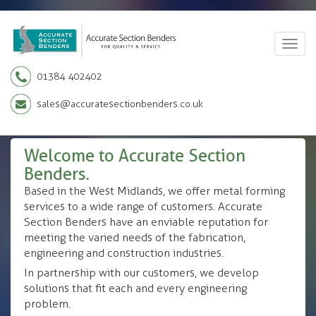
Togg
navig
01384 402402
sales@accuratesectionbenders.co.uk
Welcome to Accurate Section
Benders.
Based in the West Midlands, we offer metal forming
services to a wide range of customers. Accurate
Section Benders have an enviable reputation for
meeting the varied needs of the fabrication,
engineering and construction industries.
In partnership with our customers, we develop
solutions that fit each and every engineering
problem.