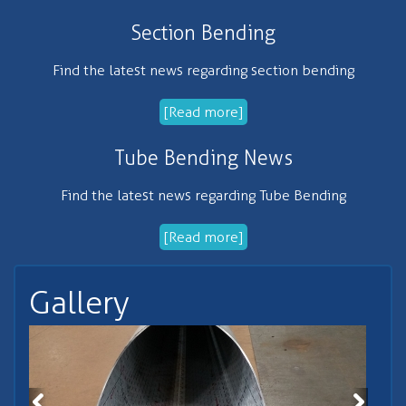
Section Bending
Find the latest news regarding section bending
[Read more]
Tube Bending News
Find the latest news regarding Tube Bending
[Read more]
Gallery