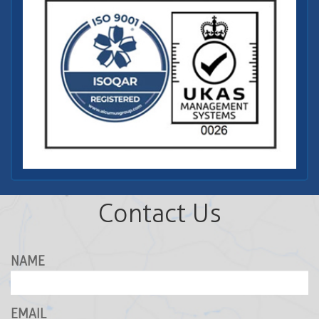
Contact Us
NAME
EMAIL