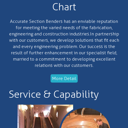
Chart
Accurate Section Benders has an enviable reputation
for meeting the varied needs of the fabrication,
engineering and construction industries.In partnership
with our customers, we develop solutions that fit each
and every engineering problem. Our success is the
result of further enhancement in our specialist field,
married to a commitment to developing excellent
relations with our customers.
More Detail
Service & Capability