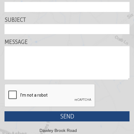
SUBJECT
MESSAGE
SEND
Dawley Brook Road